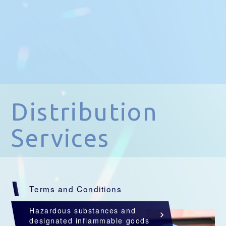
Distribution
Services
Terms and Conditions
Hazardous substances and
designated inflammable goods