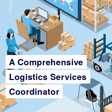
A Comprehensive
Logistics Services
Coordinator