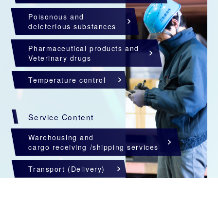
Poisonous and
deleterious substances
Pharmaceutical products and
Veterinary drugs
Temperature control
Service Content
Warehousing and
cargo receiving /shipping services
Transport (Delivery)
Custom clearance
Import and export