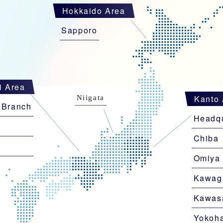
Hokkaido Area
Sapporo
i Area
Kanto 
 Branch
Headqu
Chiba
i
Omiya
Kawag
Kawas
Yokoh