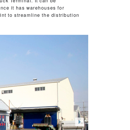
ck Terminal. It can be
ince it has warehouses for
t to streamline the distribution