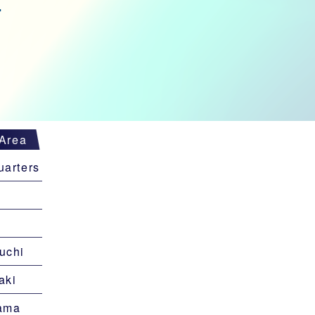
Area
arters
uchi
aki
ama