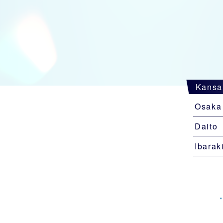
Kansa
Osaka
Daito
Ibarak