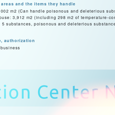
 areas and the items they handle
,002 m2 (Can handle poisonous and deleterious sub
se: 3,912 m2 (including 298 m2 of temperature-con
d 5 substances, poisonous and deleterious substanc
e, authorization
 business
tion Center