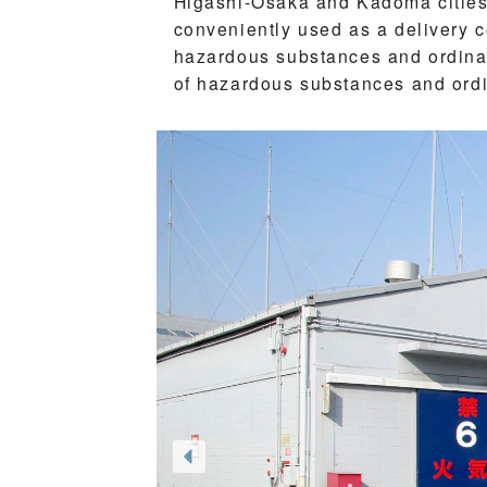
Higashi-Osaka and Kadoma cities,
conveniently used as a delivery 
hazardous substances and ordinary
of hazardous substances and ord