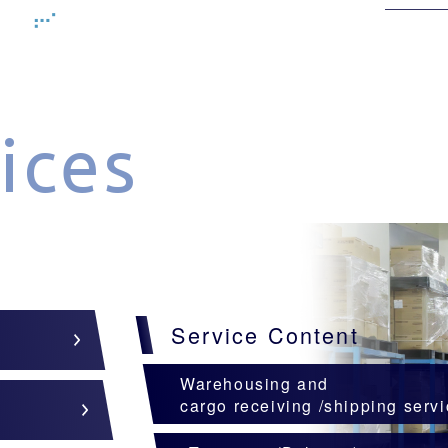
ices
Service Content
Warehousing and
cargo receiving /shipping serv