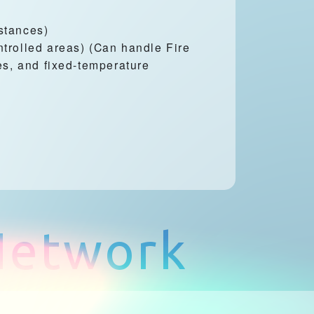
stances)
trolled areas) (Can handle Fire
es, and fixed-temperature
 Network