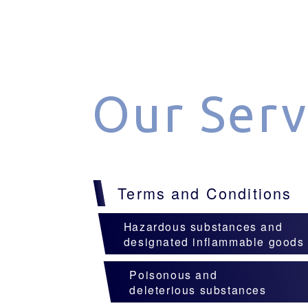
Our Serv
Terms and Conditions
Hazardous substances and
designated inflammable goods
Poisonous and
deleterious substances