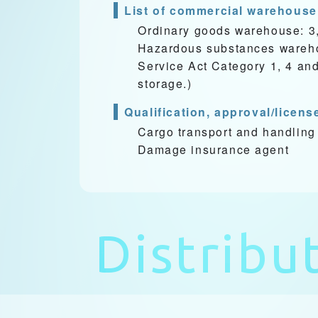
List of commercial warehouse
Ordinary goods warehouse: 3
Hazardous substances warehou
Service Act Category 1, 4 an
storage.)
Qualification, approval/licens
Cargo transport and handling
Damage insurance agent
Distribu