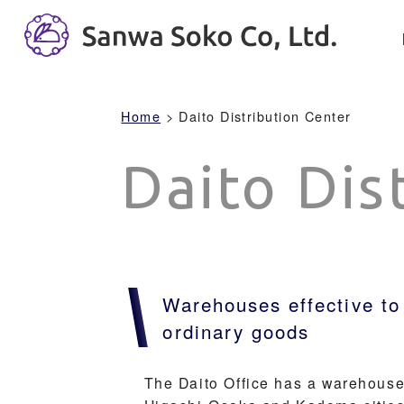
Home
> Daito Distribution Center
Daito Dis
Warehouses effective to
ordinary goods
The Daito Office has a warehouse 