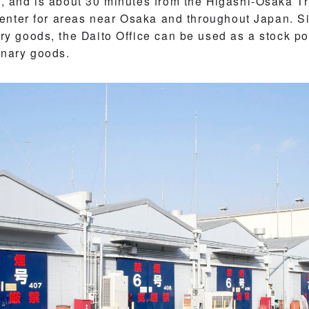
 and is about 30 minutes from the Higashi-Osaka Tru
center for areas near Osaka and throughout Japan. S
 goods, the Daito Office can be used as a stock poin
inary goods.