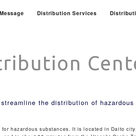
Message
Distribution Services
Distribut
tribution Cent
 streamline the distribution of hazardou
for hazardous substances. It is located in Daito city