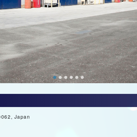
0062, Japan