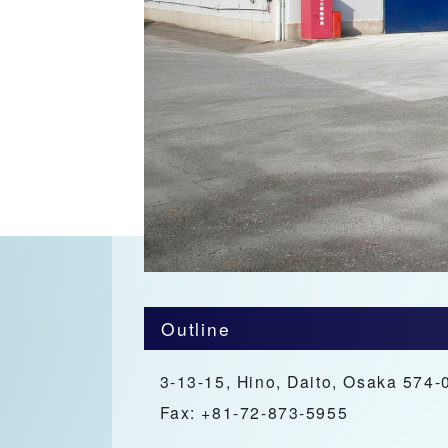
Outline
3-13-15, Hino, Daito, Osaka 574-
Fax: +81-72-873-5955