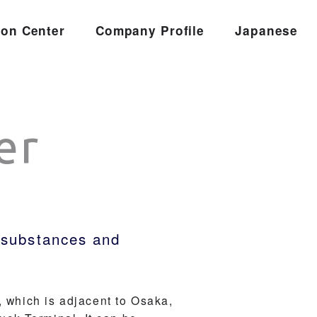
ion Center
Company Profile
Japanese
er
s substances and
, which is adjacent to Osaka,